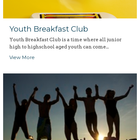
Youth Breakfast Club
Youth Breakfast Club is a time where all junior
high to highschool aged youth can come...
View More