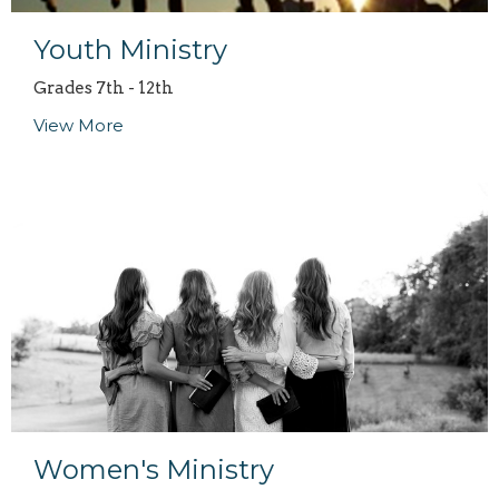
Youth Ministry
Grades 7th - 12th
View More
Women's Ministry