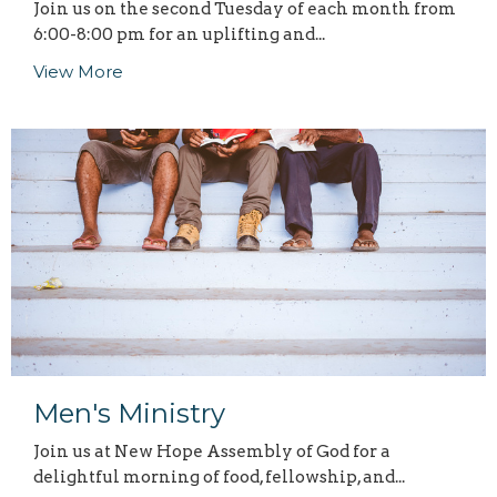
Join us on the second Tuesday of each month from
6:00-8:00 pm for an uplifting and...
View More
Men's Ministry
Join us at New Hope Assembly of God for a
delightful morning of food, fellowship, and...