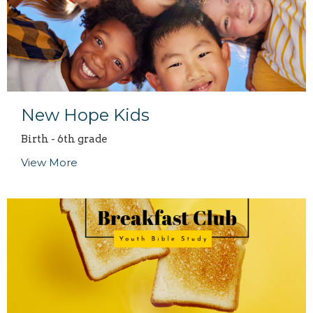
New Hope Kids
Birth - 6th grade
View More