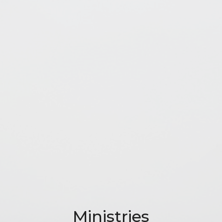
Ministries