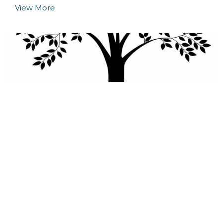
View More
Deeper Study
Our discipleship class is an all-ages class for
anyone who desires to grow deeper in...
View More