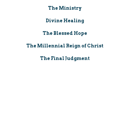
The Ministry
Divine Healing
The Blessed Hope
The Millennial Reign of Christ
The Final Judgment
The New Heavens and the New
Earth