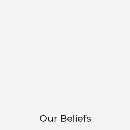
Our Beliefs