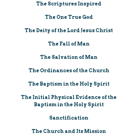
The Scriptures Inspired
The One True God
The Deity of the Lord Jesus Christ
The Fall of Man
The Salvation of Man
The Ordinances of the Church
The Baptism in the Holy Spirit
The Initial Physical Evidence of the
Baptism in the Holy Spirit
Sanctification
The Church and Its Mission