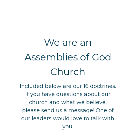
We are an
Assemblies of God
Church
Included below are our 16 doctrines.
If you have questions about our
church and what we believe,
please send us a message! One of
our leaders would love to talk with
you.