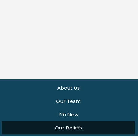
About Us
Our Team
I'm New
Our Beliefs