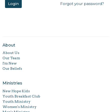
Login
Forgot your password?
About
About Us
Our Team
I'm New
Our Beliefs
Ministries
New Hope Kids
Youth Breakfast Club
Youth Ministry
Women's Ministry
Men's Ministry