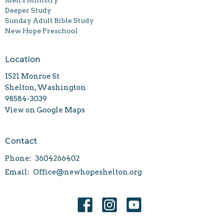
Deeper Study
Sunday Adult Bible Study
New Hope Preschool
Location
1521 Monroe St
Shelton, Washington
98584-3039
View on Google Maps
Contact
Phone:
3604266402
Email
:
Office@newhopeshelton.org