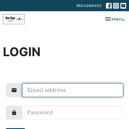
3604266402
Toggle nav
Menu
LOGIN