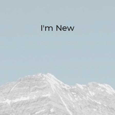
I'm New