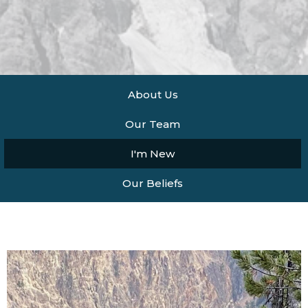
About Us
Our Team
I'm New
Our Beliefs