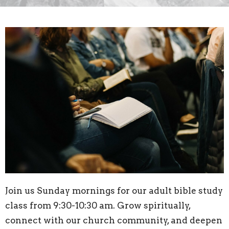
Join us Sunday mornings for our adult bible study
class from 9:30-10:30 am. Grow spiritually,
connect with our church community, and deepen