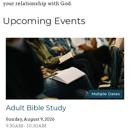
your relationship with God.
Upcoming Events
Multiple Dates
Adult Bible Study
Sunday, August 9, 2026
9:30AM - 10:30AM