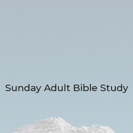
Sunday Adult Bible Study