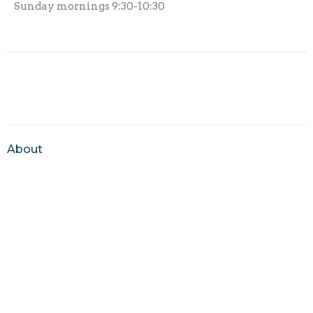
Sunday mornings 9:30-10:30
About
About Us
Our Team
I'm New
Our Beliefs
Ministries
New Hope Kids
Youth Breakfast Club
Youth Ministry