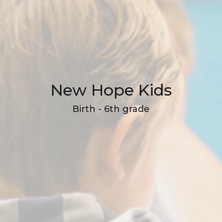
New Hope Kids
Birth - 6th grade